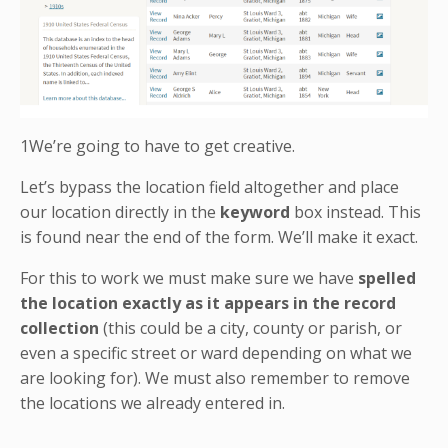
1We’re going to have to get creative.
Let’s bypass the location field altogether and place
our location directly in the
keyword
box instead. This
is found near the end of the form. We’ll make it exact.
For this to work we must make sure we have
spelled
the location exactly as it appears in the record
collection
(this could be a city, county or parish, or
even a specific street or ward depending on what we
are looking for). We must also remember to remove
the locations we already entered in.