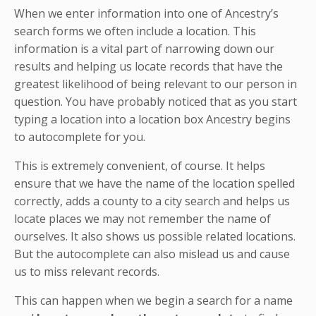
When we enter information into one of Ancestry’s
search forms we often include a location. This
information is a vital part of narrowing down our
results and helping us locate records that have the
greatest likelihood of being relevant to our person in
question. You have probably noticed that as you start
typing a location into a location box Ancestry begins
to autocomplete for you.
This is extremely convenient, of course. It helps
ensure that we have the name of the location spelled
correctly, adds a county to a city search and helps us
locate places we may not remember the name of
ourselves. It also shows us possible related locations.
But the autocomplete can also mislead us and cause
us to miss relevant records.
This can happen when we begin a search for a name