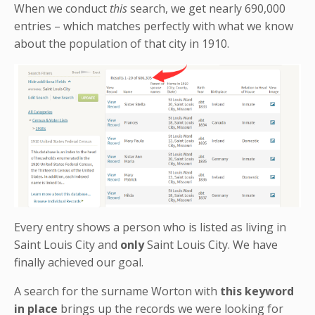
When we conduct
this
search, we get nearly 690,000
entries – which matches perfectly with what we know
about the population of that city in 1910.
Every entry shows a person who is listed as living in
Saint Louis City and
only
Saint Louis City. We have
finally achieved our goal.
A search for the surname Worton with
this keyword
in place
brings up the records we were looking for