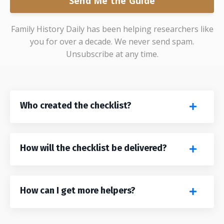
Send Me the Guide
Family History Daily has been helping researchers like
you for over a decade. We never send spam.
Unsubscribe at any time.
Who created the checklist?
How will the checklist be delivered?
How can I get more helpers?