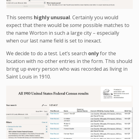
This seems
highly unusual
. Certainly you would
expect that there would be
some
possible matches to
the name Worton in such a large city – especially
when our last name field is set to inexact.
We decide to do a test. Let’s search
only
for the
location with no other entries in the form. This should
bring up every person who was recorded as living in
Saint Louis in 1910.