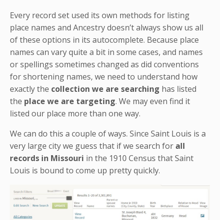
Every record set used its own methods for listing
place names and Ancestry doesn’t always show us all
of these options in its autocomplete. Because place
names can vary quite a bit in some cases, and names
or spellings sometimes changed as did conventions
for shortening names, we need to understand how
exactly the
collection we are searching
has listed
the
place we are targeting
. We may even find it
listed our place more than one way.
We can do this a couple of ways. Since Saint Louis is a
very large city we guess that if we search for
all
records in Missouri
in the 1910 Census that Saint
Louis is bound to come up pretty quickly.