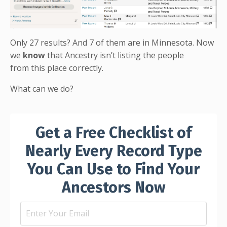
Only 27 results? And 7 of them are in Minnesota. Now
we
know
that Ancestry isn’t listing the people
from this place correctly.
What can we do?
Get a Free Checklist of
Nearly Every Record Type
You Can Use to Find Your
Ancestors Now