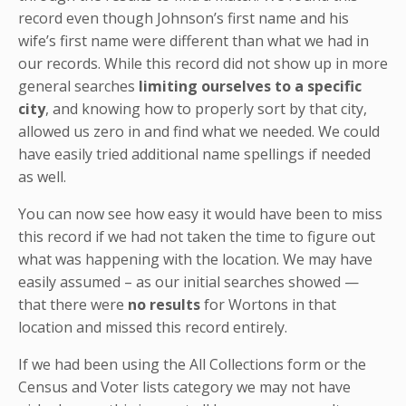
record even though Johnson’s first name and his
wife’s first name were different than what we had in
our records. While this record did not show up in more
general searches
limiting ourselves to a specific
city
, and knowing how to properly sort by that city,
allowed us zero in and find what we needed. We could
have easily tried additional name spellings if needed
as well.
You can now see how easy it would have been to miss
this record if we had not taken the time to figure out
what was happening with the location. We may have
easily assumed – as our initial searches showed —
that there were
no results
for Wortons in that
location and missed this record entirely.
If we had been using the All Collections form or the
Census and Voter lists category we may not have