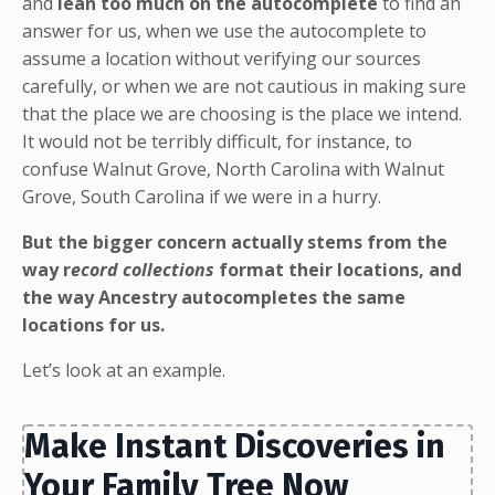
and
lean too much on the autocomplete
to find an
answer for us, when we use the autocomplete to
assume a location without verifying our sources
carefully, or when we are not cautious in making sure
that the place we are choosing is the place we intend.
It would not be terribly difficult, for instance, to
confuse Walnut Grove, North Carolina with Walnut
Grove, South Carolina if we were in a hurry.
But the bigger concern actually stems from the
way r
ecord collections
format their locations, and
the way Ancestry autocompletes the same
locations for us.
Let’s look at an example.
Make Instant Discoveries in
Your Family Tree Now