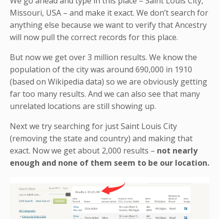
We go ahead and type in this place – Saint Louis City,
Missouri, USA – and make it exact. We don’t search for
anything else because we want to verify that Ancestry
will now pull the correct records for this place.
But now we get over 3 million results. We know the
population of the city was around 690,000 in 1910
(based on Wikipedia data) so we are obviously getting
far too many results. And we can also see that many
unrelated locations are still showing up.
Next we try searching for just Saint Louis City
(removing the state and country) and making that
exact. Now we get about 2,000 results –
not nearly
enough and none of them seem to be our location.