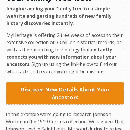
Imagine adding your family tree to a simple
website and getting hundreds of new family
history discoveries instantly.
MyHeritage is offering 2 free weeks of access to their
extensive collection of 33 billion historical records, as
well as their matching technology that
instantly
connects you with new information about your
ancestors
. Sign up using the link below to find out
what facts and records you might be missing.
Discover New Details About Your
Ancestors
In this example we’re going to research Johnson
Worton in the
1910 Census collection
. We suspect that
Johnson lived in Saint Louis, Missouri during this time