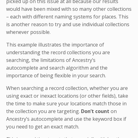
picked up on this issue at all because our results
would have been mixed with so many other collections
– each with different naming systems for places. This
is another reason to try and use individual collections
whenever possible.
This example illustrates the importance of
understanding the record collections you are
searching, the limitations of Ancestry’s
autocomplete and search algorithm and the
importance of being flexible in your search.
When searching a record collection, whether you are
using exact or inexact locations (or other fields), take
the time to make sure your locations match those in
the collection you are targeting.
Don’t count
on
Ancestry’s autocomplete and use the keyword box if
you need to get an exact match.