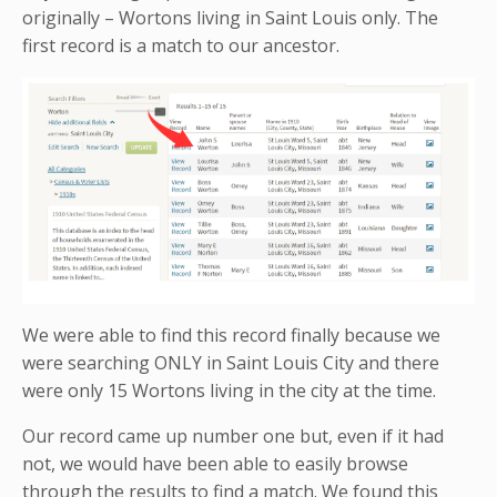
originally – Wortons living in Saint Louis only. The
first record is a match to our ancestor.
We were able to find this record finally because we
were searching ONLY in Saint Louis City and there
were only 15 Wortons living in the city at the time.
Our record came up number one but, even if it had
not, we would have been able to easily browse
through the results to find a match. We found this