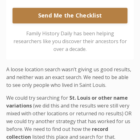
Send Me the Checklist
Family History Daily has been helping
researchers like you discover their ancestors for
over a decade.
A loose location search wasn’t giving us good results,
and neither was an exact search. We need to be able
to see only people who lived in Saint Louis.
We could try searching for
St. Louis or other name
variations
(we did this and the results were still very
mixed with other locations or returned no results) OR
we could try another strategy that has worked for us
before. We need to find out how the
record
collection
listed this place and search for that.