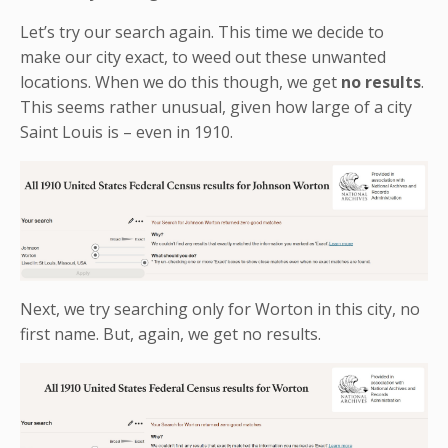
Let’s try our search again. This time we decide to
make our city exact, to weed out these unwanted
locations. When we do this though, we get
no results
.
This seems rather unusual, given how large of a city
Saint Louis is – even in 1910.
Next, we try searching only for Worton in this city, no
first name. But, again, we get no results.