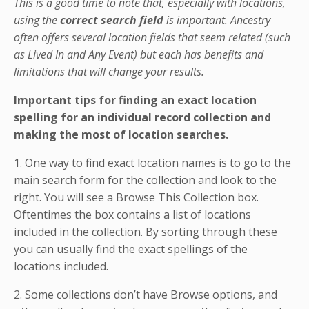
This is a good time to note that, especially with locations,
using the
correct search field
is important. Ancestry
often offers several location fields that seem related (such
as Lived In and Any Event) but each has benefits and
limitations that will change your results.
Important tips for finding an exact location
spelling for an individual record collection and
making the most of location searches.
1. One way to find exact location names is to go to the
main search form for the collection and look to the
right. You will see a Browse This Collection box.
Oftentimes the box contains a list of locations
included in the collection. By sorting through these
you can usually find the exact spellings of the
locations included.
2. Some collections don’t have Browse options, and