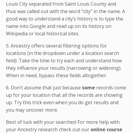
Louis City separated from Saint Louis County and
thus was called out with the word “city” in the name. A
good way to understand a city’s history is to type the
name into Google and read up on its history on
Wikipedia or local historical sites.
5. Ancestry offers several filtering options for
locations (in the dropdown under a location search
field). Take the time to try each and understand how
they influence your results (narrowing or widening).
When in need, bypass these fields altogether.
6. Don’t assume that just because
some
records come
up for your location that all the records are showing
up. Try this trick even when you do get results and
you may uncover more.
Best of luck with your searches! For more help with
your Ancestry research check out our
online course