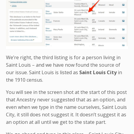
We’re right, the third listing is for a person living in
Saint Louis – and we have now found the source of
our issue. Saint Louis is listed as
Saint Louis City
in
the 1910 census.
You will see in the screen shot at the start of this post
that Ancestry never suggested that as an option, and
even when we type in the name ourselves, Saint Louis
City, it still does not suggest it. It doesn’t suggest it as
an option at all until we get to the state part.