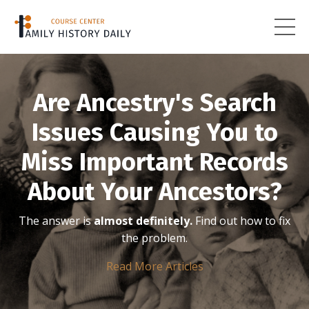
Are Ancestry's Search
Issues Causing You to
Miss Important Records
About Your Ancestors?
The answer is
almost definitely.
Find out how to fix
the problem.
Read More Articles