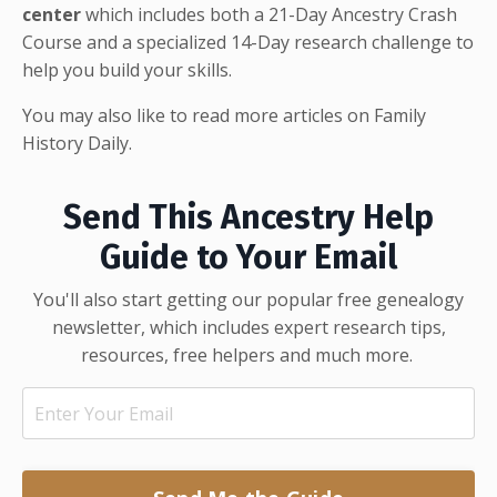
center
which includes both a 21-Day Ancestry Crash
Course and a specialized 14-Day research challenge to
help you build your skills.
You may also like to read more articles on
Family
History Daily
.
Send This Ancestry Help
Guide to Your Email
You'll also start getting our popular free genealogy
newsletter, which includes expert research tips,
resources, free helpers and much more.