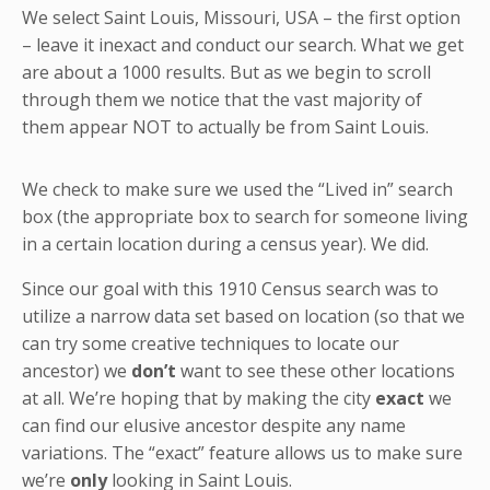
We select Saint Louis, Missouri, USA – the first option
– leave it inexact and conduct our search. What we get
are about a 1000 results. But as we begin to scroll
through them we notice that the vast majority of
them appear NOT to actually be from Saint Louis.
We check to make sure we used the “Lived in” search
box (the appropriate box to search for someone living
in a certain location during a census year). We did.
Since our goal with this 1910 Census search was to
utilize a narrow data set based on location (so that we
can try some creative techniques to locate our
ancestor) we
don’t
want to see these other locations
at all. We’re hoping that by making the city
exact
we
can find our elusive ancestor despite any name
variations. The “exact” feature allows us to make sure
we’re
only
looking in Saint Louis.