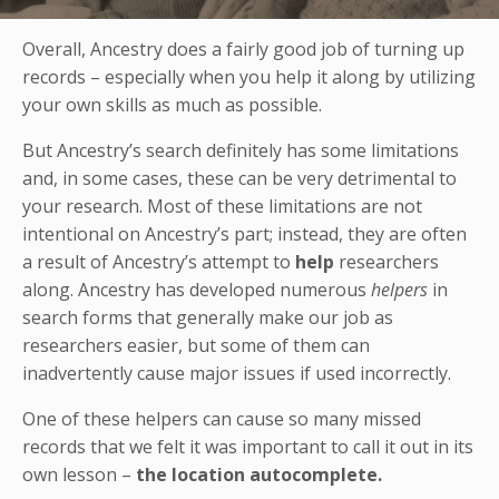
Overall, Ancestry does a fairly good job of turning up
records – especially when you help it along by utilizing
your own skills as much as possible.
But Ancestry’s search definitely has some limitations
and, in some cases, these can be very detrimental to
your research. Most of these limitations are not
intentional on Ancestry’s part; instead, they are often
a result of Ancestry’s attempt to
help
researchers
along. Ancestry has developed numerous
helpers
in
search forms that generally make our job as
researchers easier, but some of them can
inadvertently cause major issues if used incorrectly.
One of these helpers can cause so many missed
records that we felt it was important to call it out in its
own lesson –
the location autocomplete.