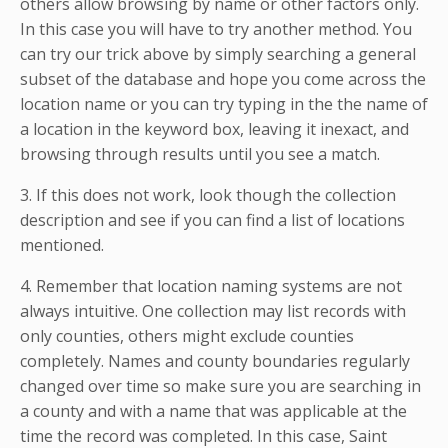
others allow browsing by name or other factors only.
In this case you will have to try another method. You
can try our trick above by simply searching a general
subset of the database and hope you come across the
location name or you can try typing in the the name of
a location in the keyword box, leaving it inexact, and
browsing through results until you see a match.
3. If this does not work, look though the collection
description and see if you can find a list of locations
mentioned.
4. Remember that location naming systems are not
always intuitive. One collection may list records with
only counties, others might exclude counties
completely. Names and county boundaries regularly
changed over time so make sure you are searching in
a county and with a name that was applicable at the
time the record was completed. In this case, Saint