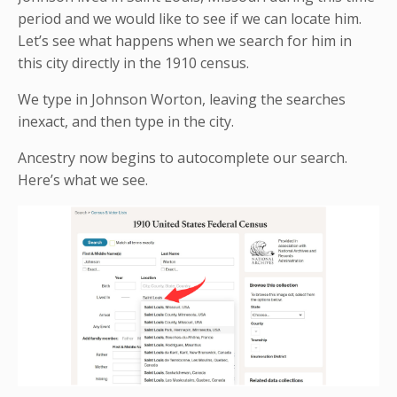
period and we would like to see if we can locate him.
Let’s see what happens when we search for him in
this city directly in the 1910 census.
We type in Johnson Worton, leaving the searches
inexact, and then type in the city.
Ancestry now begins to autocomplete our search.
Here’s what we see.