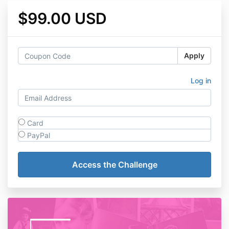
$99.00 USD
Apply
Log in
Card
PayPal