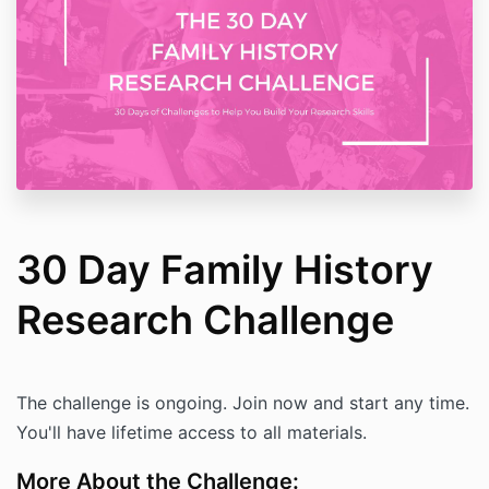
30 Day Family History
Research Challenge
The challenge is ongoing. Join now and start any time.
You'll have lifetime access to all materials.
More About the Challenge: