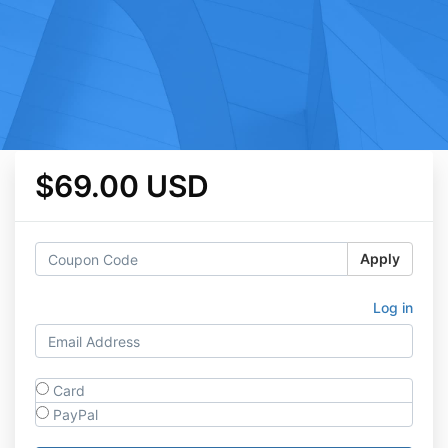
$69.00 USD
Apply
Log in
Card
PayPal