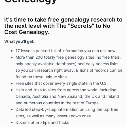
It's time to take free genealogy research to
the next level with The "Secrets" to No-
Cost Genealogy.
What you'll get:
17 lessons packed full of information you can use now
More than 200 totally free genealogy sites (no free trials,
only openly available databases) and easy access links
so you can research right away. Billions of records can be
found on these unique sites.
Free sites that cover every single state in the U.S.
Help and links to sites from across the world, including
Canada, Australia and New Zealand, the UK and Ireland
and numerous countries in the rest of Europe
Detailed step-by-step information on using the top free
sites, as well as many lesser known ones
Dozens of pro tips and tricks