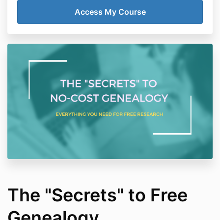
The "Secrets" to Free
Genealogy